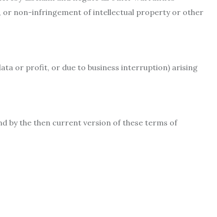
e, or non-infringement of intellectual property or other
ata or profit, or due to business interruption) arising
nd by the then current version of these terms of