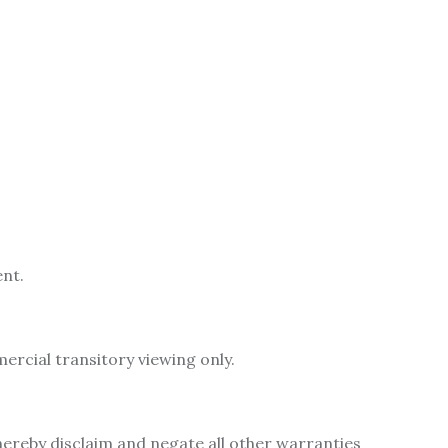
ent.
rcial transitory viewing only.
hereby disclaim and negate all other warranties