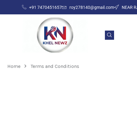
+91 7470451657
roy278140@gmail.com
NEAR R
Home
Terms and Conditions