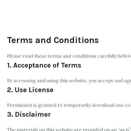
Terms and Conditions
Please read these terms and conditions carefully befor
1. Acceptance of Terms
By accessing and using this website, you accept and ag
2. Use License
Permission is granted to temporarily download one copy
3. Disclaimer
The materials on this website are provided on an “as is