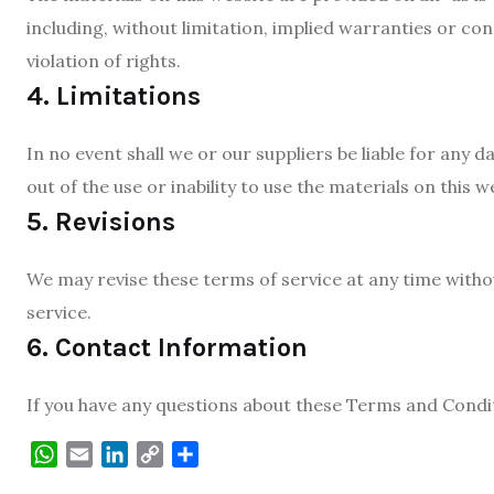
including, without limitation, implied warranties or con
violation of rights.
4. Limitations
In no event shall we or our suppliers be liable for any 
out of the use or inability to use the materials on this w
5. Revisions
We may revise these terms of service at any time withou
service.
6. Contact Information
If you have any questions about these Terms and Condit
WhatsApp
Email
LinkedIn
Copy
Share
Link