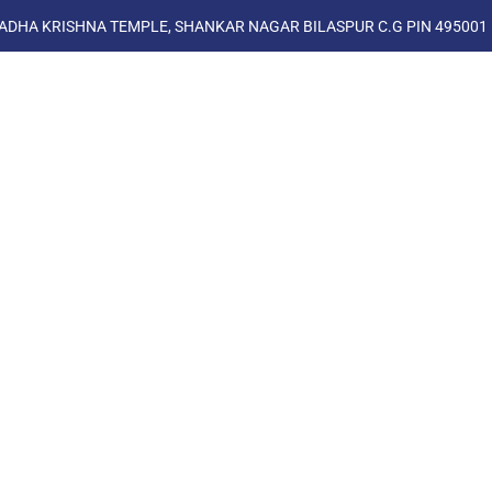
ADHA KRISHNA TEMPLE, SHANKAR NAGAR BILASPUR C.G PIN 495001