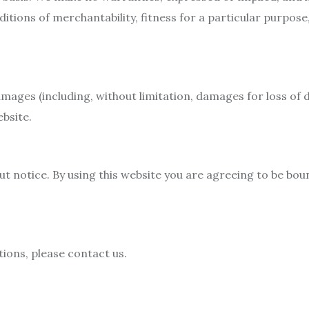
ditions of merchantability, fitness for a particular purpos
damages (including, without limitation, damages for loss of d
ebsite.
t notice. By using this website you are agreeing to be bou
ions, please contact us.