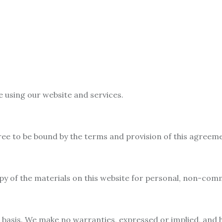
e using our website and services.
ree to be bound by the terms and provision of this agreem
 of the materials on this website for personal, non-comme
” basis. We make no warranties, expressed or implied, and 